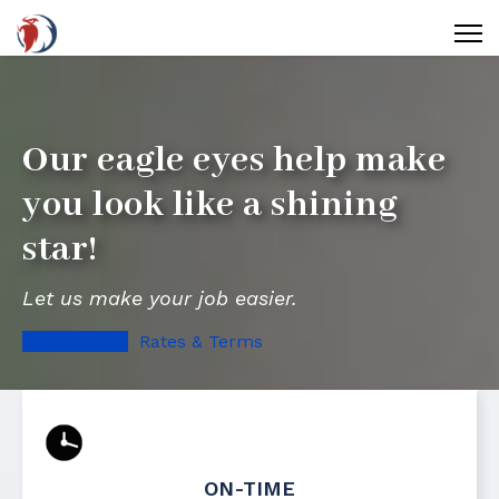
Our eagle eyes help make
you look like a shining
star!
Let us make your job easier.
The Process
Rates & Terms
ON-TIME