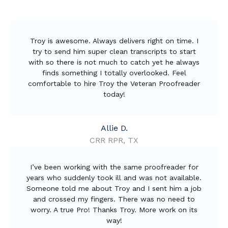
Troy is awesome. Always delivers right on time. I
try to send him super clean transcripts to start
with so there is not much to catch yet he always
finds something I totally overlooked. Feel
comfortable to hire Troy the Veteran Proofreader
today!
Allie D.
CRR RPR, TX
I’ve been working with the same proofreader for
years who suddenly took ill and was not available.
Someone told me about Troy and I sent him a job
and crossed my fingers. There was no need to
worry. A true Pro! Thanks Troy. More work on its
way!