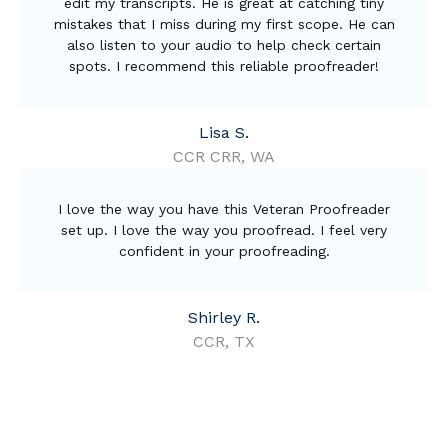
edit my transcripts. He is great at catching tiny
mistakes that I miss during my first scope. He can
also listen to your audio to help check certain
spots. I recommend this reliable proofreader!
Lisa S.
CCR CRR, WA
I love the way you have this Veteran Proofreader
set up. I love the way you proofread. I feel very
confident in your proofreading.
Shirley R.
CCR, TX