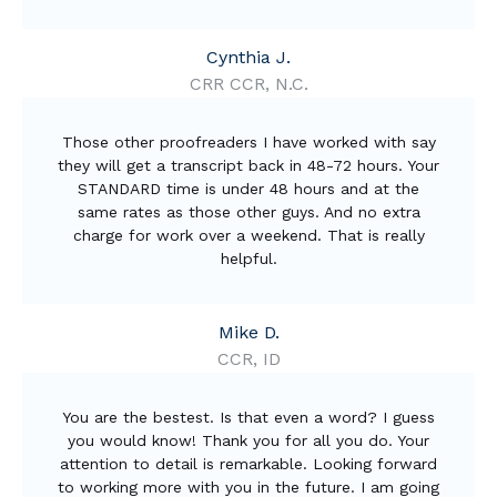
Cynthia J.
CRR CCR, N.C.
Those other proofreaders I have worked with say
they will get a transcript back in 48-72 hours. Your
STANDARD time is under 48 hours and at the
same rates as those other guys. And no extra
charge for work over a weekend. That is really
helpful.
Mike D.
CCR, ID
You are the bestest. Is that even a word? I guess
you would know! Thank you for all you do. Your
attention to detail is remarkable. Looking forward
to working more with you in the future. I am going