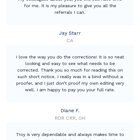
for me. It is my pleasure to give you all the
referrals I can.
Jay Starr
CA
I love the way you do the corrections! It is so neat
looking and easy to see what needs to be
corrected. Thank you so much for reading this on
such short notice. I really was in a bind without a
proofer, and I just don’t proof my own editing very
well. I am happy to pay you your full rate.
Diane F.
RDR CRR, OH
Troy is very dependable and always makes time to