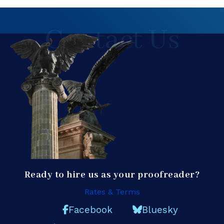
Contact Us
Ready to hire us as your proofreader?
Rates & Terms
Facebook
Bluesky