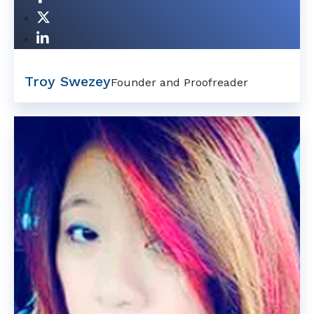
Troy Swezey
Founder and Proofreader