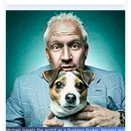
Michael travels the world as a Business Broker, Mergers and