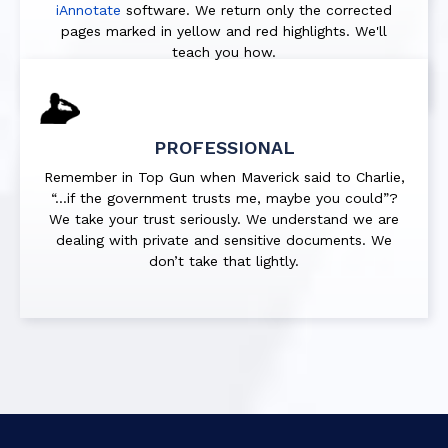
iAnnotate
software. We return only the corrected
pages marked in
yellow
and
red
highlights. We'll
teach you how.
PROFESSIONAL
Remember in Top Gun when Maverick said to Charlie,
“…if the government trusts me, maybe you could”?
We take your trust seriously. We understand we are
dealing with private and sensitive documents. We
don’t take that lightly.