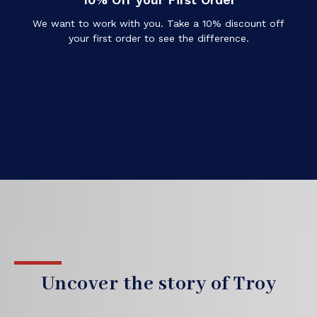
We want to work with you. Take a 10% discount off
your first order to see the difference.
Uncover the story of Troy