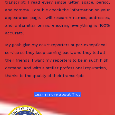
transcript; I read every single letter, space, period,
and comma. I double check the information on your
appearance page. I will research names, addresses,
and unfamiliar terms, ensuring everything is 100%
accurate.
My goal: give my court reporters super-exceptional
service so they keep coming back, and they tell all
their friends. I want my reporters to be in such high
demand, and with a stellar professional reputation,
thanks to the quality of their transcripts.
Learn more about Troy