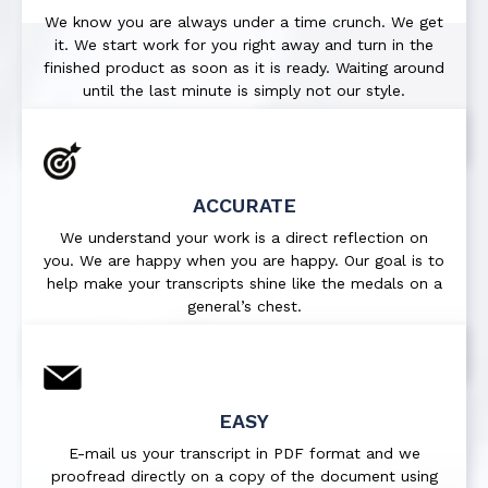
We know you are always under a time crunch. We get
it. We start work for you right away and turn in the
finished product as soon as it is ready. Waiting around
until the last minute is simply not our style.
ACCURATE
We understand your work is a direct reflection on
you. We are happy when you are happy. Our goal is to
help make your transcripts shine like the medals on a
general’s chest.
EASY
E-mail us your transcript in PDF format and we
proofread directly on a copy of the document using