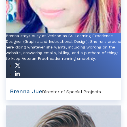
Brenna stays busy at Verizon as Sr. Learning Experience
Designer (Graphic and Instructional Design). She runs around
here doing whatever she wants, including working on the
website, answering emails, billing, and a plethora of things
to keep Veteran Proofreader running smoothly.
Brenna Jue
Director of Special Projects