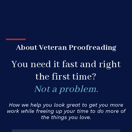
About Veteran Proofreading
You need it fast and right
the first time?
Not a problem.
How we help you look great to get you more
work while freeing up your time to do more of
the things you love.