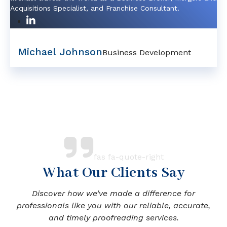
Acquisitions Specialist, and Franchise Consultant.
Michael Johnson
Business Development
fas fa-quote-right
What Our Clients Say
Discover how we’ve made a difference for
professionals like you with our reliable, accurate,
and timely proofreading services.