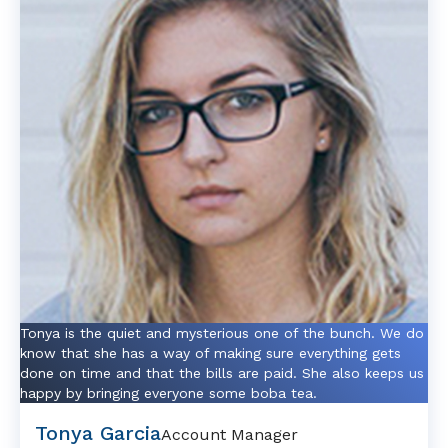
Tonya is the quiet and mysterious one of the bunch. We do
know that she has a way of making sure everything gets
done on time and that the bills are paid. She also keeps us
happy by bringing everyone some boba tea.
Tonya Garcia
Account Manager