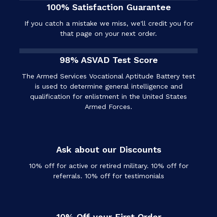
100% Satisfaction Guarantee
If you catch a mistake we miss, we'll credit you for
that page on your next order.
98% ASVAD Test Score
The Armed Services Vocational Aptitude Battery test
is used to determine general intelligence and
qualification for enlistment in the United States
Armed Forces.
Ask about our Discounts
10% off for active or retired military. 10% off for
referrals. 10% off for testimonials
10% Off your First Order