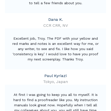
to tell a few friends about you.
Dana K.
CCR CRR, NV
Excellent job, Troy. The PDF with your yellow and
red marks and notes is an excellent way for me, or
any writer, to see and fix. I like how you said
‘consistency is key.’ I would love to have you proof
my next screenplay. Thanks Troy.
Paul Kyriazi
Tokyo, Japan
At first I was going to keep you all to myself. It is
hard to find a proofreader like you. My instruction
manuals look great now. Hopefully when I tell all
my colleagues about you, you will still have time