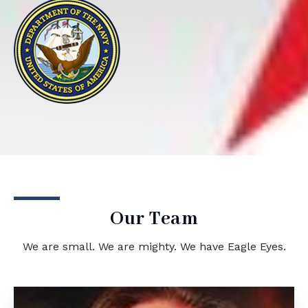
Our Team
We are small. We are mighty. We have Eagle Eyes.