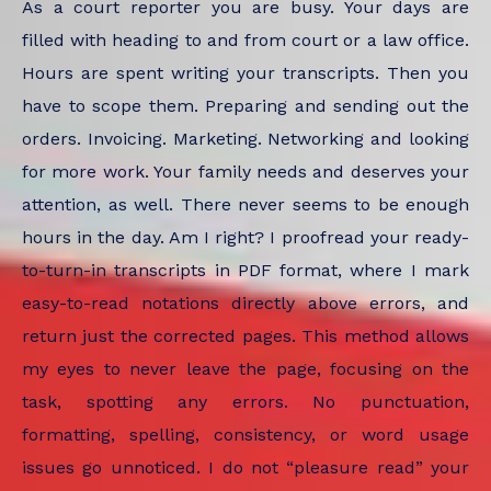
As a court reporter you are busy. Your days are
filled with heading to and from court or a law office.
Hours are spent writing your transcripts. Then you
have to scope them. Preparing and sending out the
orders. Invoicing. Marketing. Networking and looking
for more work. Your family needs and deserves your
attention, as well. There never seems to be enough
hours in the day. Am I right? I proofread your ready-
to-turn-in transcripts in PDF format, where I mark
easy-to-read notations directly above errors, and
return just the corrected pages. This method allows
my eyes to never leave the page, focusing on the
task, spotting any errors. No punctuation,
formatting, spelling, consistency, or word usage
issues go unnoticed. I do not “pleasure read” your