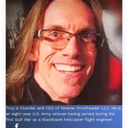
Troy is Founder and CEO of Veteran Proofreader LLC. He is
an eight-year U.S. Army veteran having served during the
first Gulf War as a Blackhawk helicopter flight engineer.