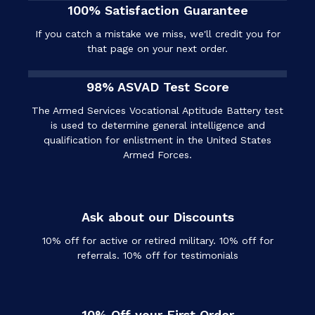
100% Satisfaction Guarantee
If you catch a mistake we miss, we'll credit you for
that page on your next order.
98% ASVAD Test Score
The Armed Services Vocational Aptitude Battery test
is used to determine general intelligence and
qualification for enlistment in the United States
Armed Forces.
Ask about our Discounts
10% off for active or retired military. 10% off for
referrals. 10% off for testimonials
10% Off your First Order