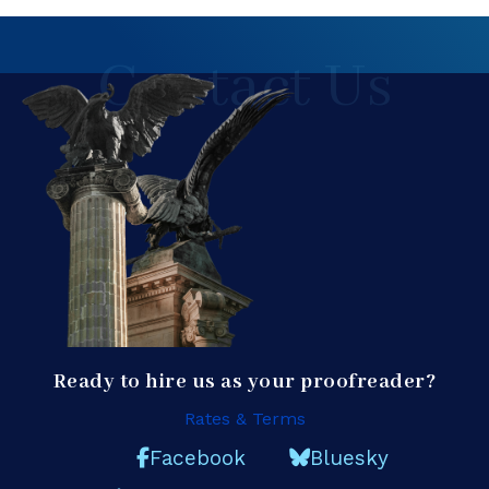
Contact Us
Ready to hire us as your proofreader?
Rates & Terms
Facebook
Bluesky