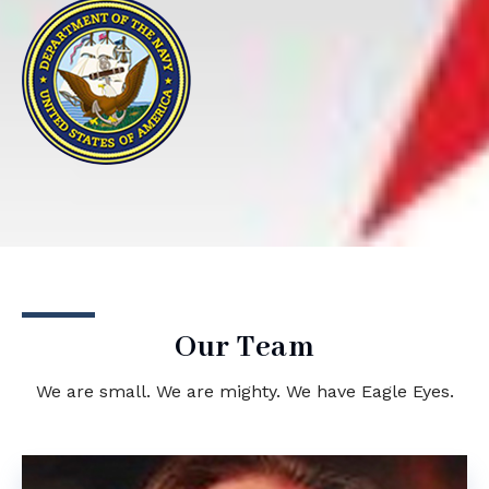
Our Team
We are small. We are mighty. We have Eagle Eyes.