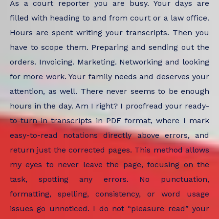
As a court reporter you are busy. Your days are
filled with heading to and from court or a law office.
Hours are spent writing your transcripts. Then you
have to scope them. Preparing and sending out the
orders. Invoicing. Marketing. Networking and looking
for more work. Your family needs and deserves your
attention, as well. There never seems to be enough
hours in the day. Am I right? I proofread your ready-
to-turn-in transcripts in PDF format, where I mark
easy-to-read notations directly above errors, and
return just the corrected pages. This method allows
my eyes to never leave the page, focusing on the
task, spotting any errors. No punctuation,
formatting, spelling, consistency, or word usage
issues go unnoticed. I do not “pleasure read” your