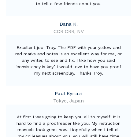
to tell a few friends about you.
Dana K.
CCR CRR, NV
Excellent job, Troy. The PDF with your yellow and
red marks and notes is an excellent way for me, or
any writer, to see and fix. I like how you said
‘consistency is key.’ I would love to have you proof
my next screenplay. Thanks Troy.
Paul Kyriazi
Tokyo, Japan
At first I was going to keep you all to myself. It is
hard to find a proofreader like you. My instruction
manuals look great now. Hopefully when I tell all
my colleagues about you, you will still have time