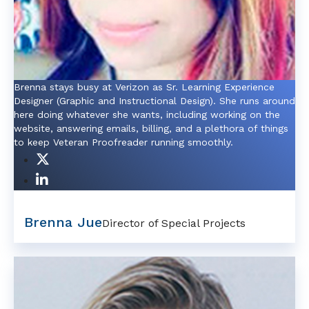
Brenna stays busy at Verizon as Sr. Learning Experience
Designer (Graphic and Instructional Design). She runs around
here doing whatever she wants, including working on the
website, answering emails, billing, and a plethora of things
to keep Veteran Proofreader running smoothly.
Brenna Jue
Director of Special Projects