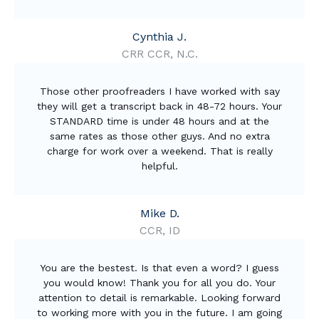
Cynthia J.
CRR CCR, N.C.
Those other proofreaders I have worked with say
they will get a transcript back in 48-72 hours. Your
STANDARD time is under 48 hours and at the
same rates as those other guys. And no extra
charge for work over a weekend. That is really
helpful.
Mike D.
CCR, ID
You are the bestest. Is that even a word? I guess
you would know! Thank you for all you do. Your
attention to detail is remarkable. Looking forward
to working more with you in the future. I am going