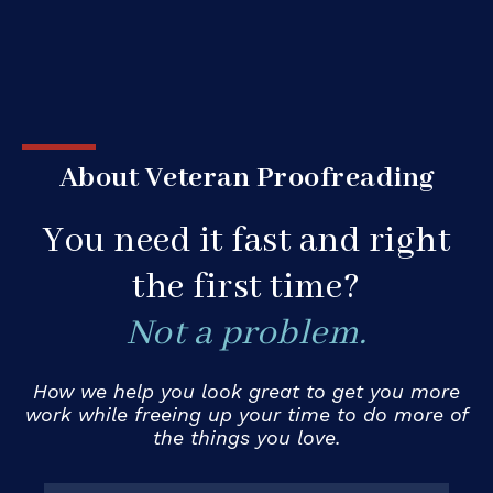
About Veteran Proofreading
You need it fast and right
the first time?
Not a problem.
How we help you look great to get you more
work while freeing up your time to do more of
the things you love.