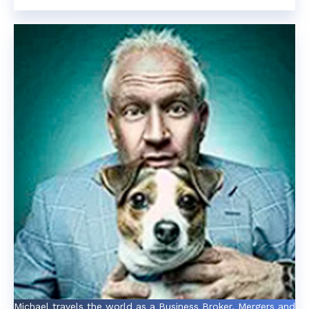
Michael travels the world as a Business Broker, Mergers and