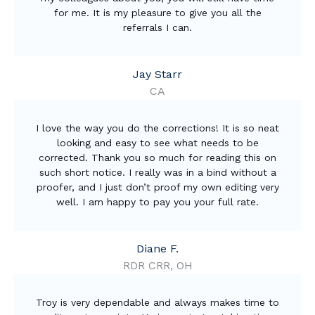
for me. It is my pleasure to give you all the
referrals I can.
Jay Starr
CA
I love the way you do the corrections! It is so neat
looking and easy to see what needs to be
corrected. Thank you so much for reading this on
such short notice. I really was in a bind without a
proofer, and I just don’t proof my own editing very
well. I am happy to pay you your full rate.
Diane F.
RDR CRR, OH
Troy is very dependable and always makes time to