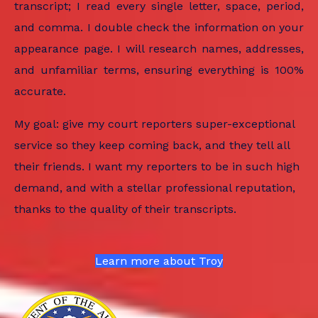
transcript; I read every single letter, space, period,
and comma. I double check the information on your
appearance page. I will research names, addresses,
and unfamiliar terms, ensuring everything is 100%
accurate.
My goal: give my court reporters super-exceptional
service so they keep coming back, and they tell all
their friends. I want my reporters to be in such high
demand, and with a stellar professional reputation,
thanks to the quality of their transcripts.
Learn more about Troy