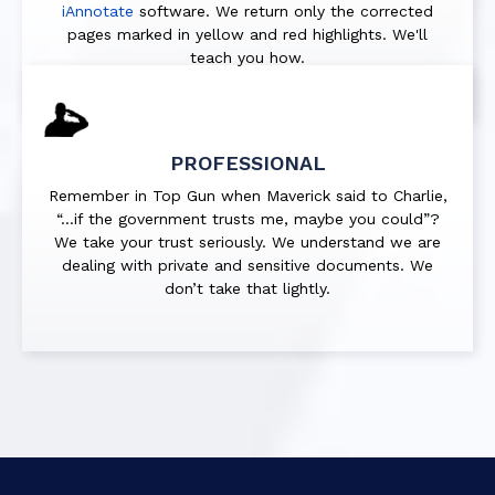
iAnnotate
software. We return only the corrected
pages marked in
yellow
and
red
highlights. We'll
teach you how.
PROFESSIONAL
Remember in Top Gun when Maverick said to Charlie,
“…if the government trusts me, maybe you could”?
We take your trust seriously. We understand we are
dealing with private and sensitive documents. We
don’t take that lightly.