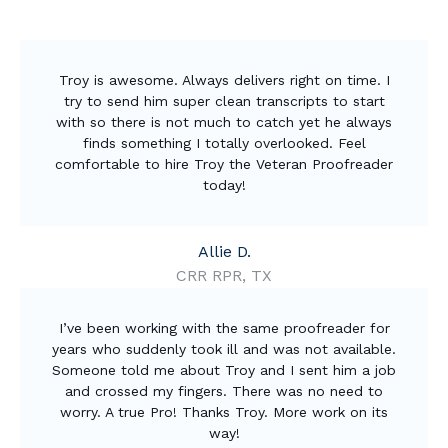
Troy is awesome. Always delivers right on time. I
try to send him super clean transcripts to start
with so there is not much to catch yet he always
finds something I totally overlooked. Feel
comfortable to hire Troy the Veteran Proofreader
today!
Allie D.
CRR RPR, TX
I’ve been working with the same proofreader for
years who suddenly took ill and was not available.
Someone told me about Troy and I sent him a job
and crossed my fingers. There was no need to
worry. A true Pro! Thanks Troy. More work on its
way!