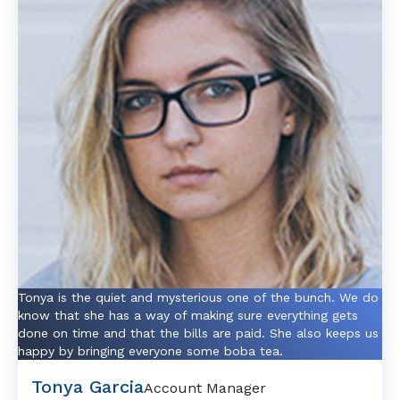
Tonya is the quiet and mysterious one of the bunch. We do
know that she has a way of making sure everything gets
done on time and that the bills are paid. She also keeps us
happy by bringing everyone some boba tea.
Tonya Garcia
Account Manager