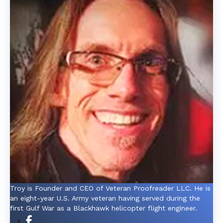
Troy is Founder and CEO of Veteran Proofreader LLC. He is
an eight-year U.S. Army veteran having served during the
first Gulf War as a Blackhawk helicopter flight engineer.