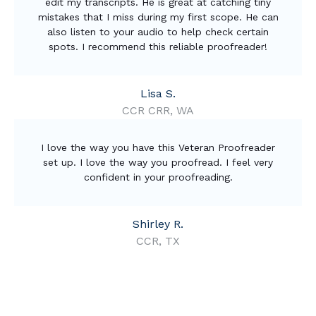
edit my transcripts. He is great at catching tiny
mistakes that I miss during my first scope. He can
also listen to your audio to help check certain
spots. I recommend this reliable proofreader!
Lisa S.
CCR CRR, WA
I love the way you have this Veteran Proofreader
set up. I love the way you proofread. I feel very
confident in your proofreading.
Shirley R.
CCR, TX