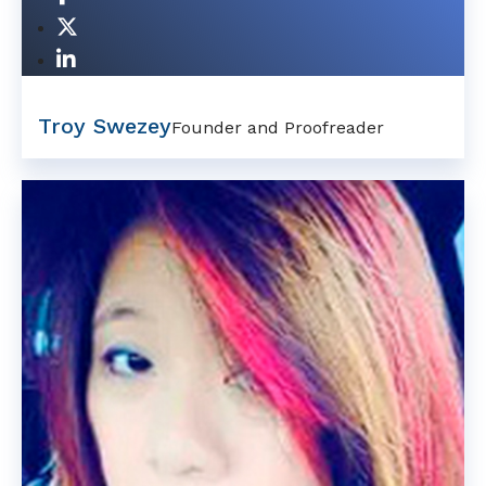
Troy Swezey
Founder and Proofreader