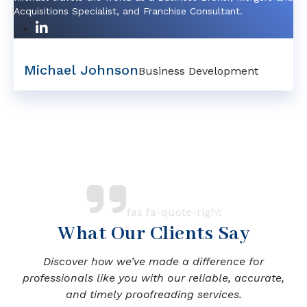
Acquisitions Specialist, and Franchise Consultant.
Michael Johnson
Business Development
fas fa-quote-right
What Our Clients Say
Discover how we’ve made a difference for
professionals like you with our reliable, accurate,
and timely proofreading services.