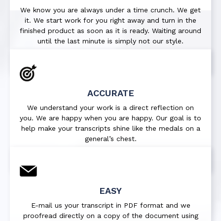
We know you are always under a time crunch. We get
it. We start work for you right away and turn in the
finished product as soon as it is ready. Waiting around
until the last minute is simply not our style.
ACCURATE
We understand your work is a direct reflection on
you. We are happy when you are happy. Our goal is to
help make your transcripts shine like the medals on a
general’s chest.
EASY
E-mail us your transcript in PDF format and we
proofread directly on a copy of the document using