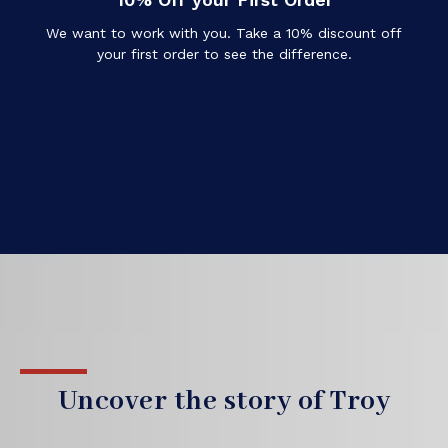
We want to work with you. Take a 10% discount off
your first order to see the difference.
Uncover the story of Troy