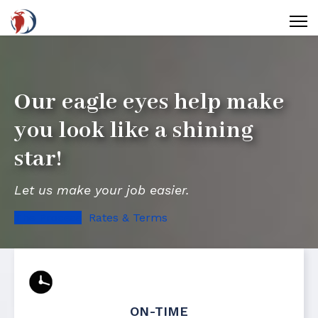
Our eagle eyes help make
you look like a shining
star!
Let us make your job easier.
The Process
Rates & Terms
ON-TIME