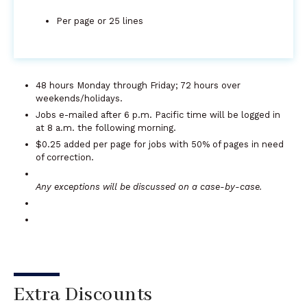
Per page or 25 lines
48 hours Monday through Friday; 72 hours over
weekends/holidays.
Jobs e-mailed after 6 p.m. Pacific time will be logged in
at 8 a.m. the following morning.
$0.25 added per page for jobs with 50% of pages in need
of correction.
Any exceptions will be discussed on a case-by-case.
Extra Discounts