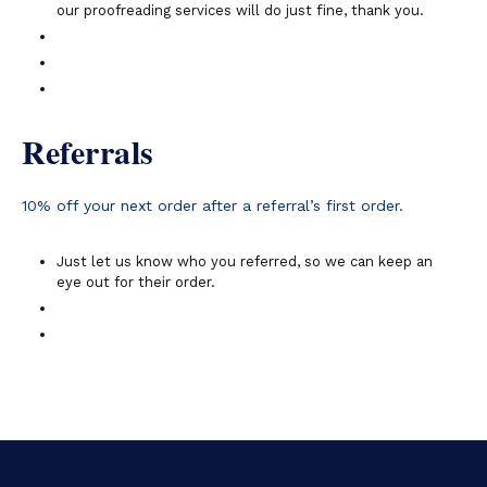
our proofreading services will do just fine, thank you.
Referrals
10% off your next order after a referral’s first order.
Just let us know who you referred, so we can keep an
eye out for their order.