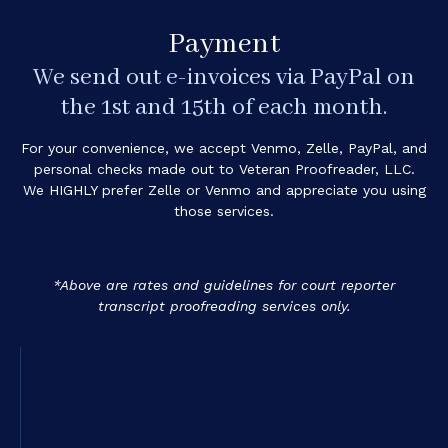
Payment
We send out e-invoices via PayPal on
the 1st and 15th of each month.
For your convenience, we accept Venmo, Zelle, PayPal, and
personal checks made out to Veteran Proofreader, LLC.
We HIGHLY prefer Zelle or Venmo and appreciate you using
those services.
*Above are rates and guidelines for court reporter
transcript proofreading services only.