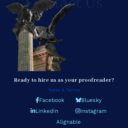
Contact Us
Ready to hire us as your proofreader?
Rates & Terms
Facebook
Bluesky
LinkedIn
Instagram
Alignable