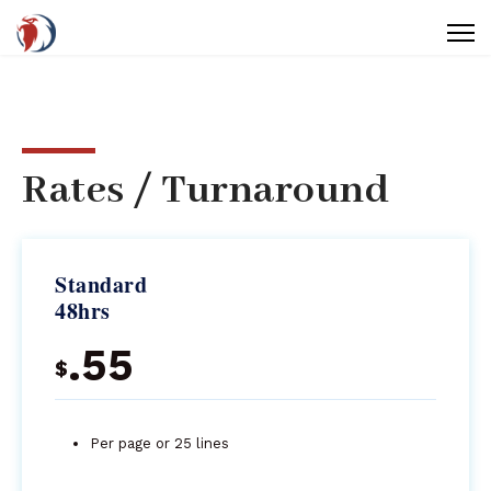
Rates / Turnaround
Standard
48hrs
.55
$
Per page or 25 lines