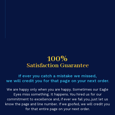
100%
Satisfaction Guarantee
If ever you catch a mistake we missed,
we will credit you for that page on your next order.
We are happy only when you are happy. Sometimes our Eagle
Eyes miss something. It happens. You hired us for our
commitment to excellence and, if ever we fail you, just let us
know the page and line number. If we goofed, we will credit you
for that entire page on your next order.