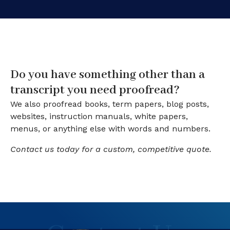
Do you have something other than a
transcript you need proofread?
We also proofread books, term papers, blog posts,
websites, instruction manuals, white papers,
menus, or anything else with words and numbers.
Contact us today for a custom, competitive quote.