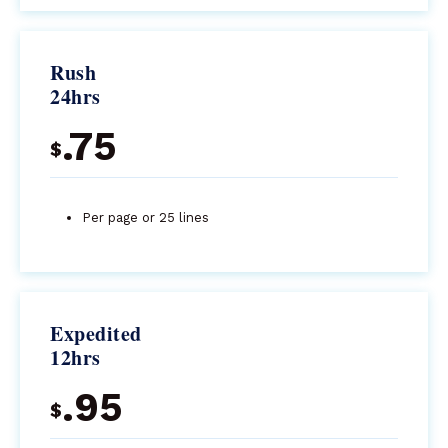
Rush
24hrs
.75
$
Per page or 25 lines
Expedited
12hrs
.95
$