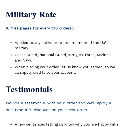
Military Rate
10 free pages for every 100 ordered.
Applies to any active or retired member of the U.S.
military;
Coast Guard, National Guard, Army, Air Force, Marines,
and Navy.
When placing your order, let us know you served, so we
can apply credits to your account.
Testimonials
Include a testimonial with your order and we’ll apply a
one-time 10% discount on your next order.
A few sentences letting us know why you are happy with